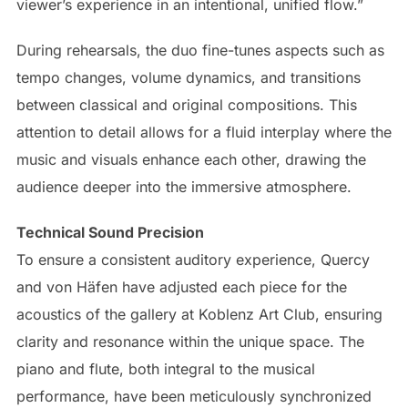
viewer’s experience in an intentional, unified flow.”
During rehearsals, the duo fine-tunes aspects such as
tempo changes, volume dynamics, and transitions
between classical and original compositions. This
attention to detail allows for a fluid interplay where the
music and visuals enhance each other, drawing the
audience deeper into the immersive atmosphere.
Technical Sound Precision
To ensure a consistent auditory experience, Quercy
and von Häfen have adjusted each piece for the
acoustics of the gallery at Koblenz Art Club, ensuring
clarity and resonance within the unique space. The
piano and flute, both integral to the musical
performance, have been meticulously synchronized