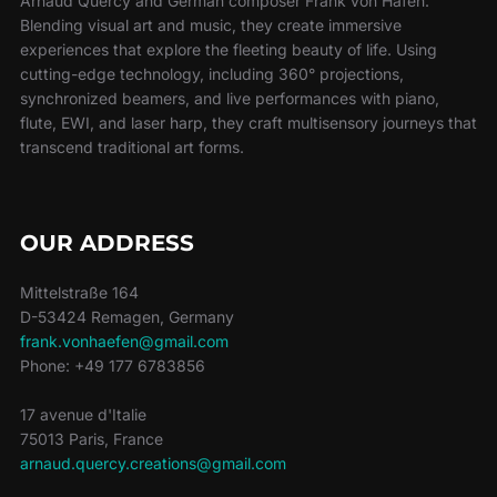
Arnaud Quercy and German composer Frank von Häfen.
Blending visual art and music, they create immersive
experiences that explore the fleeting beauty of life. Using
cutting-edge technology, including 360° projections,
synchronized beamers, and live performances with piano,
flute, EWI, and laser harp, they craft multisensory journeys that
transcend traditional art forms.
OUR ADDRESS
Mittelstraße 164
D-53424 Remagen, Germany
frank.vonhaefen@gmail.com
Phone: +49 177 6783856
17 avenue d'Italie
75013 Paris, France
arnaud.quercy.creations@gmail.com