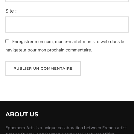
Site :
Enregistrer mon nom, mon e-mail et mon site web dans le
navigateur pour mon prochain commentaire.
ABOUT US
Ephemera Arts is a unique collaboration between French artist