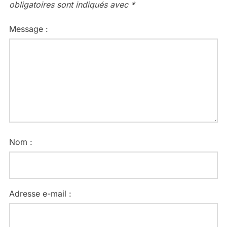
obligatoires sont indiqués avec
*
Message :
Nom :
Adresse e-mail :