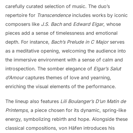
carefully curated selection of music. The duo’s
repertoire for
Transcendence
includes works by iconic
composers like
J.S. Bach
and
Edward Elgar
, whose
pieces add a sense of timelessness and emotional
depth. For instance,
Bach’s Prelude in C Major
serves
as a meditative opening, welcoming the audience into
the immersive environment with a sense of calm and
introspection. The somber elegance of
Elgar’s Salut
d’Amour
captures themes of love and yearning,
enriching the visual elements of the performance.
The lineup also features
Lili Boulanger’s D’un Matin de
Printemps
, a piece chosen for its dynamic, spring-like
energy, symbolizing rebirth and hope. Alongside these
classical compositions, von Häfen introduces his