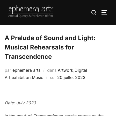
A Prelude of Sound and Light:
Musical Rehearsals for
Transcendence
par
ephemera arts
dans
Artwork
,
Digital
Art
,
exhibition
,
Music
sur
20 juillet 2023
Date: July 2023
In the heart of
Transcendence
, music serves as the