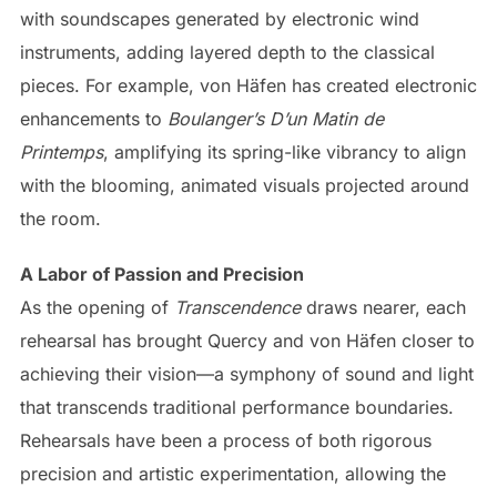
with soundscapes generated by electronic wind
instruments, adding layered depth to the classical
pieces. For example, von Häfen has created electronic
enhancements to
Boulanger’s D’un Matin de
Printemps
, amplifying its spring-like vibrancy to align
with the blooming, animated visuals projected around
the room.
A Labor of Passion and Precision
As the opening of
Transcendence
draws nearer, each
rehearsal has brought Quercy and von Häfen closer to
achieving their vision—a symphony of sound and light
that transcends traditional performance boundaries.
Rehearsals have been a process of both rigorous
precision and artistic experimentation, allowing the