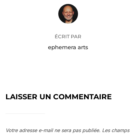
AUTEUR DE LA PUBLICATION
ÉCRIT PAR
ephemera arts
LAISSER UN COMMENTAIRE
Votre adresse e-mail ne sera pas publiée.
Les champs