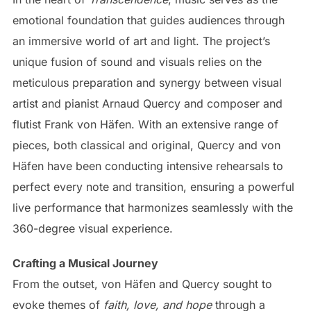
emotional foundation that guides audiences through
an immersive world of art and light. The project’s
unique fusion of sound and visuals relies on the
meticulous preparation and synergy between visual
artist and pianist Arnaud Quercy and composer and
flutist Frank von Häfen. With an extensive range of
pieces, both classical and original, Quercy and von
Häfen have been conducting intensive rehearsals to
perfect every note and transition, ensuring a powerful
live performance that harmonizes seamlessly with the
360-degree visual experience.
Crafting a Musical Journey
From the outset, von Häfen and Quercy sought to
evoke themes of
faith, love, and hope
through a