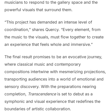
musicians to respond to the gallery space and the
powerful visuals that surround them.
“This project has demanded an intense level of
coordination,” shares Quercy. “Every element, from
the music to the visuals, must flow together to create
an experience that feels whole and immersive.”
The final result promises to be an evocative journey,
where classical music and contemporary
compositions intertwine with mesmerizing projections,
transporting audiences into a world of emotional and
sensory discovery. With the preparations nearing
completion,
Transcendence
is set to debut as a
symphonic and visual experience that redefines the
boundaries of artistic collaboration.