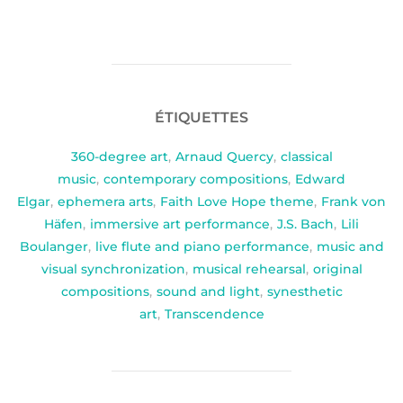
ÉTIQUETTES
360-degree art
,
Arnaud Quercy
,
classical
music
,
contemporary compositions
,
Edward
Elgar
,
ephemera arts
,
Faith Love Hope theme
,
Frank von
Häfen
,
immersive art performance
,
J.S. Bach
,
Lili
Boulanger
,
live flute and piano performance
,
music and
visual synchronization
,
musical rehearsal
,
original
compositions
,
sound and light
,
synesthetic
art
,
Transcendence