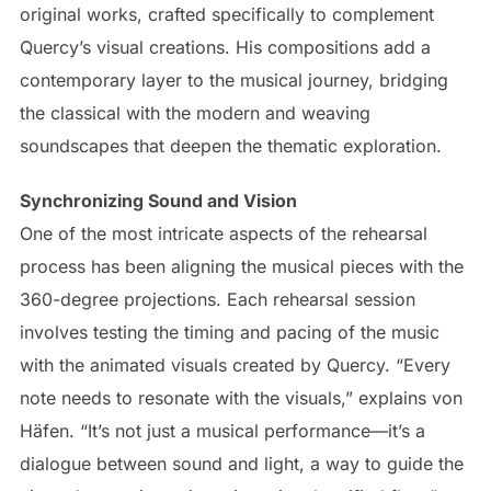
original works, crafted specifically to complement
Quercy’s visual creations. His compositions add a
contemporary layer to the musical journey, bridging
the classical with the modern and weaving
soundscapes that deepen the thematic exploration.
Synchronizing Sound and Vision
One of the most intricate aspects of the rehearsal
process has been aligning the musical pieces with the
360-degree projections. Each rehearsal session
involves testing the timing and pacing of the music
with the animated visuals created by Quercy. “Every
note needs to resonate with the visuals,” explains von
Häfen. “It’s not just a musical performance—it’s a
dialogue between sound and light, a way to guide the