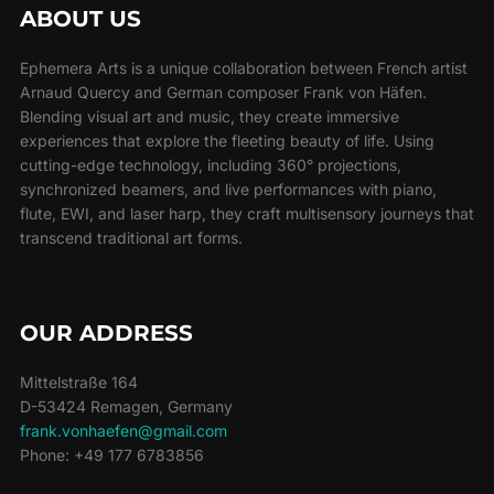
ABOUT US
Ephemera Arts is a unique collaboration between French artist
Arnaud Quercy and German composer Frank von Häfen.
Blending visual art and music, they create immersive
experiences that explore the fleeting beauty of life. Using
cutting-edge technology, including 360° projections,
synchronized beamers, and live performances with piano,
flute, EWI, and laser harp, they craft multisensory journeys that
transcend traditional art forms.
OUR ADDRESS
Mittelstraße 164
D-53424 Remagen, Germany
frank.vonhaefen@gmail.com
Phone: +49 177 6783856