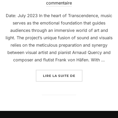
commentaire
Date: July 2023 In the heart of Transcendence, music
serves as the emotional foundation that guides
audiences through an immersive world of art and
light. The project’s unique fusion of sound and visuals
relies on the meticulous preparation and synergy
between visual artist and pianist Arnaud Quercy and
composer and flutist Frank von Häfen. With …
LIRE LA SUITE DE