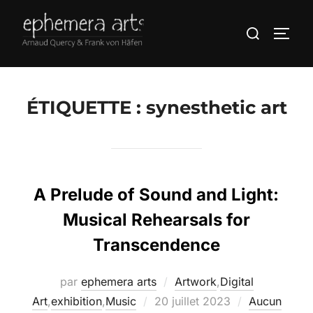
ÉTIQUETTE :
synesthetic art
A Prelude of Sound and Light:
Musical Rehearsals for
Transcendence
par
ephemera arts
Artwork
,
Digital
Art
,
exhibition
,
Music
20 juillet 2023
Aucun