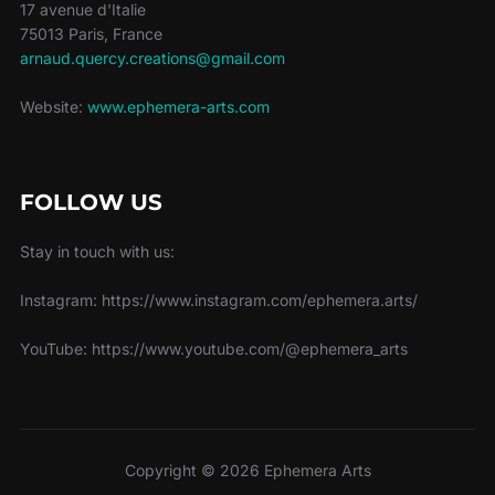
17 avenue d'Italie
75013 Paris, France
arnaud.quercy.creations@gmail.com
Website:
www.ephemera-arts.com
FOLLOW US
Stay in touch with us:
Instagram: https://www.instagram.com/ephemera.arts/
YouTube: https://www.youtube.com/@ephemera_arts
Copyright © 2026 Ephemera Arts