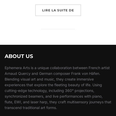
LIRE LA SUITE DE
ABOUT US
Ephemera Arts is a unique collaboration between French artist
Arnaud Quercy and German composer Frank von Häfen.
Blending visual art and music, they create immersive
experiences that explore the fleeting beauty of life. Using
cutting-edge technology, including 360° projections,
synchronized beamers, and live performances with piano,
flute, EWI, and laser harp, they craft multisensory journeys that
transcend traditional art forms.