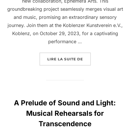
new collaboration, Ephemera Arts. This
groundbreaking project seamlessly merges visual art
and music, promising an extraordinary sensory
journey. Join them at the Koblenzer Kunstverein e.V.,
Koblenz, on October 29, 2023, for a captivating
performance …
LIRE LA SUITE DE
A Prelude of Sound and Light:
Musical Rehearsals for
Transcendence