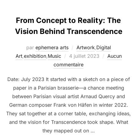
From Concept to Reality: The
Vision Behind Transcendence
par
ephemera arts
Artwork
,
Digital
Art
,
exhibition
,
Music
4 juillet 2023
Aucun
commentaire
Date: July 2023 It started with a sketch on a piece of
paper in a Parisian brasserie—a chance meeting
between Parisian visual artist Arnaud Quercy and
German composer Frank von Häfen in winter 2022.
They sat together at a corner table, exchanging ideas,
and the vision for Transcendence took shape. What
they mapped out on …