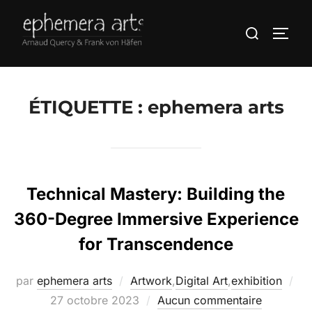
ÉTIQUETTE :
ephemera arts
Technical Mastery: Building the
360-Degree Immersive Experience
for Transcendence
par
ephemera arts
Artwork
,
Digital Art
,
exhibition
27 octobre 2023
Aucun commentaire