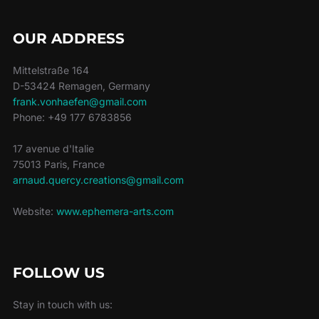
OUR ADDRESS
Mittelstraße 164
D-53424 Remagen, Germany
frank.vonhaefen@gmail.com
Phone: +49 177 6783856
17 avenue d'Italie
75013 Paris, France
arnaud.quercy.creations@gmail.com
Website:
www.ephemera-arts.com
FOLLOW US
Stay in touch with us: