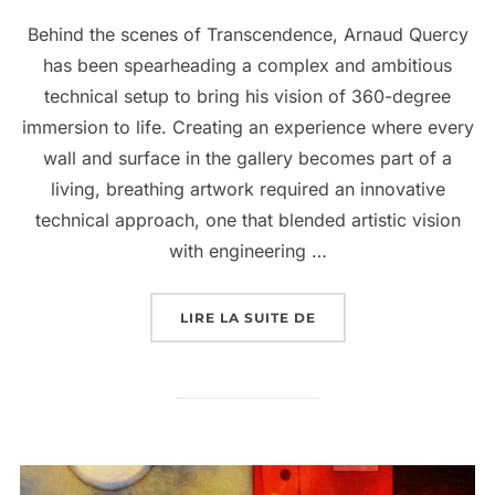
Behind the scenes of Transcendence, Arnaud Quercy
has been spearheading a complex and ambitious
technical setup to bring his vision of 360-degree
immersion to life. Creating an experience where every
wall and surface in the gallery becomes part of a
living, breathing artwork required an innovative
technical approach, one that blended artistic vision
with engineering …
LIRE LA SUITE DE