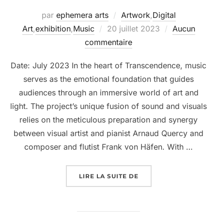
par
ephemera arts
Artwork
,
Digital
Art
,
exhibition
,
Music
20 juillet 2023
Aucun
commentaire
Date: July 2023 In the heart of Transcendence, music
serves as the emotional foundation that guides
audiences through an immersive world of art and
light. The project’s unique fusion of sound and visuals
relies on the meticulous preparation and synergy
between visual artist and pianist Arnaud Quercy and
composer and flutist Frank von Häfen. With …
LIRE LA SUITE DE