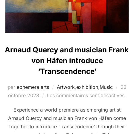
Arnaud Quercy and musician Frank
von Häfen introduce
‘Transcendence’
par
ephemera arts
Artwork
,
exhibition
,
Music
23
octobre 2023
Les commentaires sont désactivés.
Experience a world premiere as emerging artist
Arnaud Quercy and musician Frank von Häfen come
together to introduce ‘Transcendence’ through their