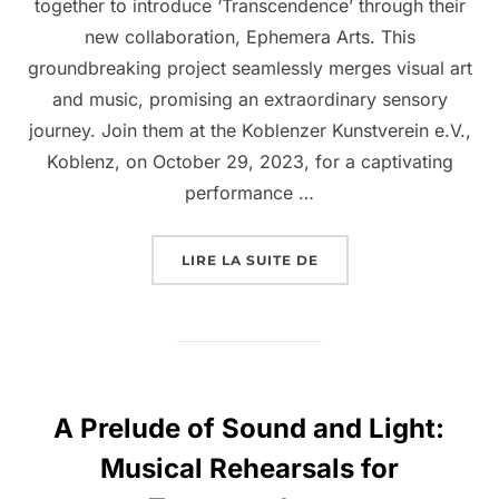
together to introduce ‘Transcendence’ through their
new collaboration, Ephemera Arts. This
groundbreaking project seamlessly merges visual art
and music, promising an extraordinary sensory
journey. Join them at the Koblenzer Kunstverein e.V.,
Koblenz, on October 29, 2023, for a captivating
performance …
LIRE LA SUITE DE
A Prelude of Sound and Light:
Musical Rehearsals for