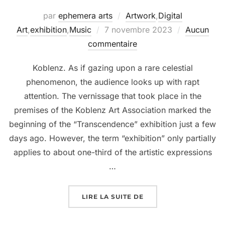
par
ephemera arts
Artwork
,
Digital
Art
,
exhibition
,
Music
7 novembre 2023
Aucun
commentaire
Koblenz. As if gazing upon a rare celestial
phenomenon, the audience looks up with rapt
attention. The vernissage that took place in the
premises of the Koblenz Art Association marked the
beginning of the “Transcendence” exhibition just a few
days ago. However, the term “exhibition” only partially
applies to about one-third of the artistic expressions
…
LIRE LA SUITE DE