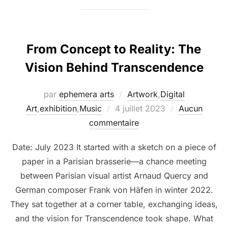
From Concept to Reality: The
Vision Behind Transcendence
par
ephemera arts
Artwork
,
Digital
Art
,
exhibition
,
Music
4 juillet 2023
Aucun
commentaire
Date: July 2023 It started with a sketch on a piece of
paper in a Parisian brasserie—a chance meeting
between Parisian visual artist Arnaud Quercy and
German composer Frank von Häfen in winter 2022.
They sat together at a corner table, exchanging ideas,
and the vision for Transcendence took shape. What