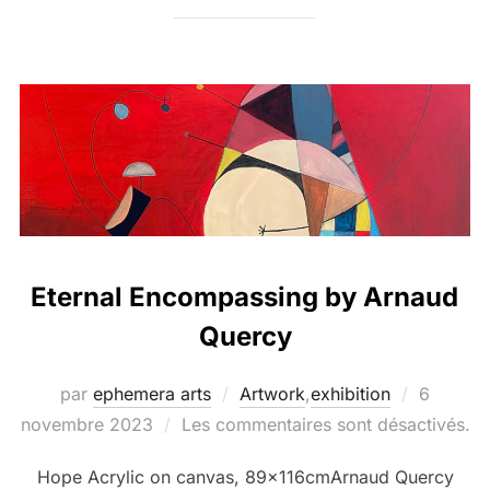
Eternal Encompassing by Arnaud
Quercy
par
ephemera arts
Artwork
,
exhibition
6
novembre 2023
Les commentaires sont désactivés.
Hope Acrylic on canvas, 89x116cmArnaud Quercy