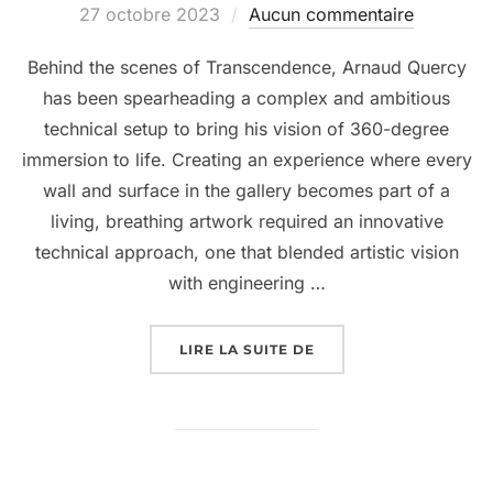
27 octobre 2023
Aucun commentaire
Behind the scenes of Transcendence, Arnaud Quercy
has been spearheading a complex and ambitious
technical setup to bring his vision of 360-degree
immersion to life. Creating an experience where every
wall and surface in the gallery becomes part of a
living, breathing artwork required an innovative
technical approach, one that blended artistic vision
with engineering …
LIRE LA SUITE DE