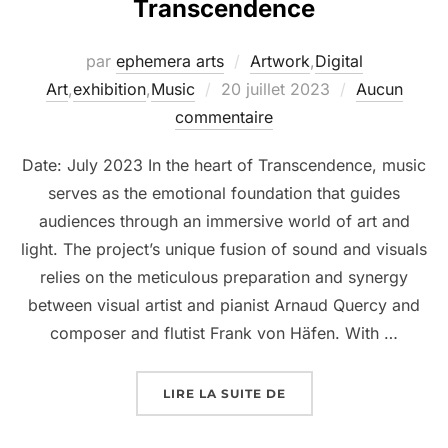
Transcendence
par
ephemera arts
Artwork
,
Digital
Art
,
exhibition
,
Music
20 juillet 2023
Aucun
commentaire
Date: July 2023 In the heart of Transcendence, music
serves as the emotional foundation that guides
audiences through an immersive world of art and
light. The project’s unique fusion of sound and visuals
relies on the meticulous preparation and synergy
between visual artist and pianist Arnaud Quercy and
composer and flutist Frank von Häfen. With …
LIRE LA SUITE DE