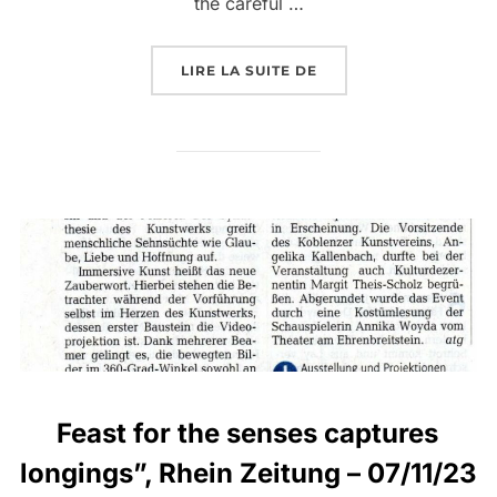
the careful …
LIRE LA SUITE DE
Feast for the senses captures
longings”, Rhein Zeitung – 07/11/23