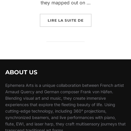
they mapped out on …
LIRE LA SUITE DE
ABOUT US
Ephemera Arts is a unique collaboration between French artist
Arnaud Quercy and German composer Frank von Häfen.
Blending visual art and music, they create immersive
experiences that explore the fleeting beauty of life. Using
cutting-edge technology, including 360° projections,
synchronized beamers, and live performances with piano,
flute, EWI, and laser harp, they craft multisensory journeys that
transcend traditional art forms.