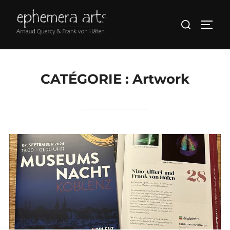
CATÉGORIE :
Artwork