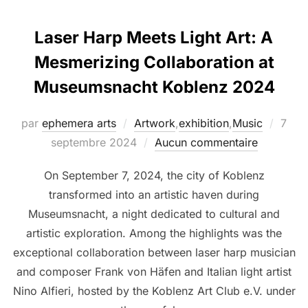
Laser Harp Meets Light Art: A
Mesmerizing Collaboration at
Museumsnacht Koblenz 2024
par
ephemera arts
Artwork
,
exhibition
,
Music
7
septembre 2024
Aucun commentaire
On September 7, 2024, the city of Koblenz
transformed into an artistic haven during
Museumsnacht, a night dedicated to cultural and
artistic exploration. Among the highlights was the
exceptional collaboration between laser harp musician
and composer Frank von Häfen and Italian light artist
Nino Alfieri, hosted by the Koblenz Art Club e.V. under