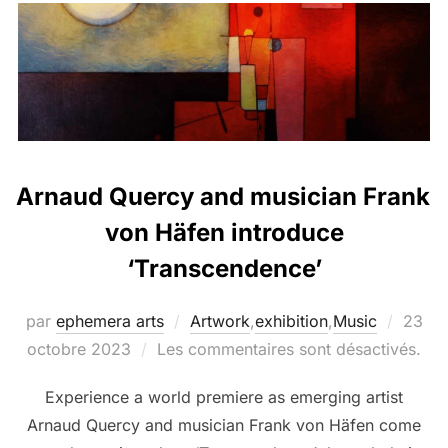
Arnaud Quercy and musician Frank
von Häfen introduce
‘Transcendence’
par
ephemera arts
Artwork
,
exhibition
,
Music
23
octobre 2023
Les commentaires sont désactivés.
Experience a world premiere as emerging artist
Arnaud Quercy and musician Frank von Häfen come