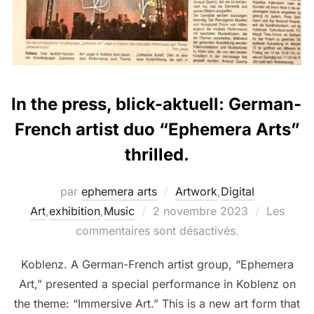
In the press, blick-aktuell: German-
French artist duo “Ephemera Arts”
thrilled.
par
ephemera arts
Artwork
,
Digital
Art
,
exhibition
,
Music
2 novembre 2023
Les
commentaires sont désactivés.
Koblenz. A German-French artist group, “Ephemera
Art,” presented a special performance in Koblenz on
the theme: “Immersive Art.” This is a new art form that