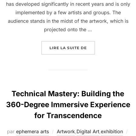
has developed significantly in recent years and is only
implemented by a few artists and groups. The
audience stands in the midst of the artwork, which is
projected onto the …
LIRE LA SUITE DE
Technical Mastery: Building the
360-Degree Immersive Experience
for Transcendence
par
ephemera arts
Artwork
,
Digital Art
,
exhibition