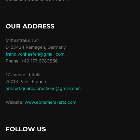
OUR ADDRESS
Mittelstraße 164
D-53424 Remagen, Germany
frank.vonhaefen@gmail.com
Phone: +49 177 6783856
17 avenue d'Italie
75013 Paris, France
arnaud.quercy.creations@gmail.com
Website:
www.ephemera-arts.com
FOLLOW US