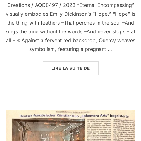
Creations / AQC0497 / 2023 “Eternal Encompassing”
visually embodies Emily Dickinson’s “Hope.” “Hope” is
the thing with feathers –That perches in the soul –And
sings the tune without the words –And never stops – at
all – « Against a fervent red backdrop, Quercy weaves
symbolism, featuring a pregnant …
LIRE LA SUITE DE