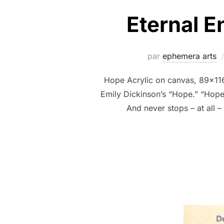
Eternal 
par
ephemera arts
Hope Acrylic on canvas, 89x11
Emily Dickinson’s “Hope.” “Hope”
And never stops – at all 