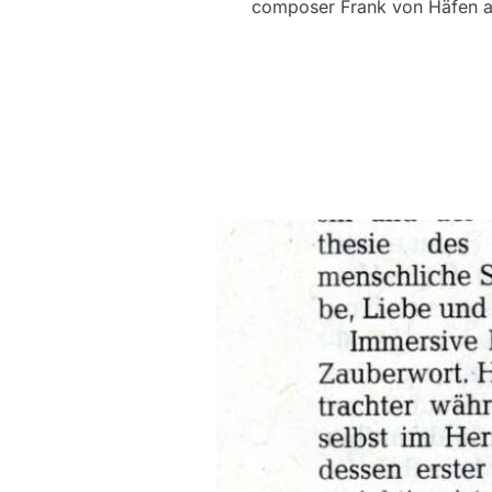
composer Frank von Häfen and 