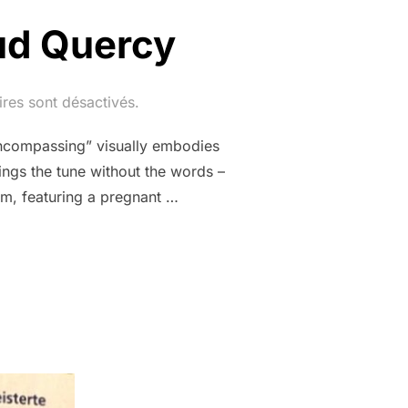
ud Quercy
res sont désactivés.
ncompassing” visually embodies
ings the tune without the words –
sm, featuring a pregnant …