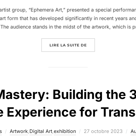
tist group, “Ephemera Art,” presented a special performa
 art form that has developed significantly in recent years a
 The audience stands in the midst of the artwork, which is 
LIRE LA SUITE DE
Mastery: Building the
 Experience for Tra
s
Artwork
,
Digital Art
,
exhibition
27 octobre 2023
Au