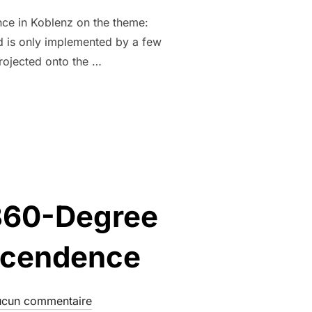
nce in Koblenz on the theme:
nd is only implemented by a few
projected onto the …
 360-Degree
nscendence
cun commentaire