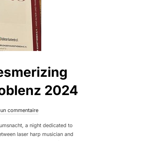
Mesmerizing
Koblenz 2024
un commentaire
umsnacht, a night dedicated to
between laser harp musician and