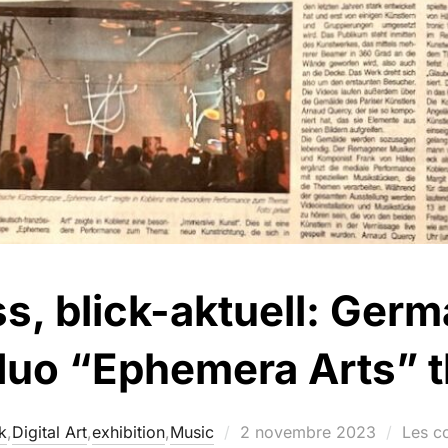
ss, blick-aktuell: Ge
 duo “Ephemera Arts” th
k
,
Digital Art
,
exhibition
,
Music
2 novembre 2023
Les c