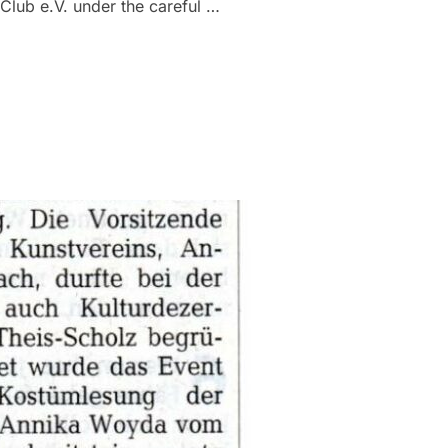
 Club e.V. under the careful …