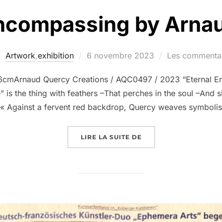
Encompassing by Arna
Artwork
,
exhibition
6 novembre 2023
Les commentai
6cmArnaud Quercy Creations / AQC0497 / 2023 “Eternal E
 is the thing with feathers –That perches in the soul –And s
– « Against a fervent red backdrop, Quercy weaves symboli
LIRE LA SUITE DE