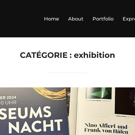
Home
About
Portfolio
Expr
CATÉGORIE :
exhibition