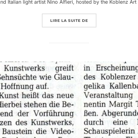
Italian light artist Nino Alfieri, hosted by the Koblenz Art
LIRE LA SUITE DE