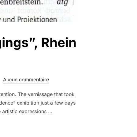
gings”, Rhein
Aucun commentaire
tention. The vernissage that took
dence” exhibition just a few days
e artistic expressions …