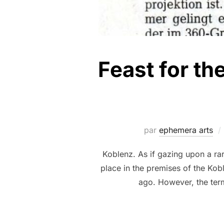
Feast for th
par
ephemera arts
Koblenz. As if gazing upon a rar
place in the premises of the Kob
ago. However, the term 