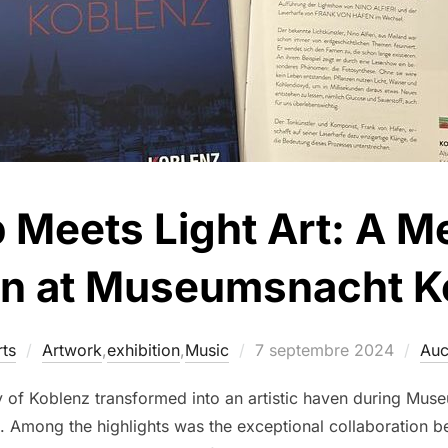
 Meets Light Art: A 
on at Museumsnacht 
ts
Artwork
,
exhibition
,
Music
7 septembre 2024
Auc
y of Koblenz transformed into an artistic haven during Muse
ion. Among the highlights was the exceptional collaboration 