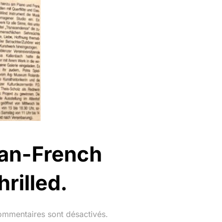
rman-French
rilled.
ommentaires sont désactivés.