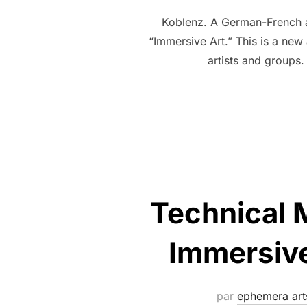
Koblenz. A German-French ar
“Immersive Art.” This is a new
artists and groups.
Technical 
Immersive
par
ephemera art