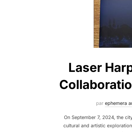
Laser Harp
Collaborati
par
ephemera ar
On September 7, 2024, the cit
cultural and artistic explorat