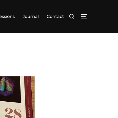
essions
Journal
Contact