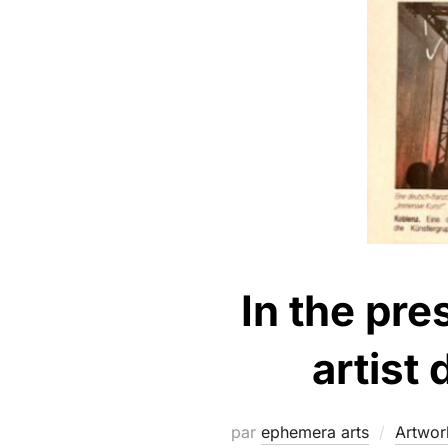
In the pre
artist
par
ephemera arts
Artwor