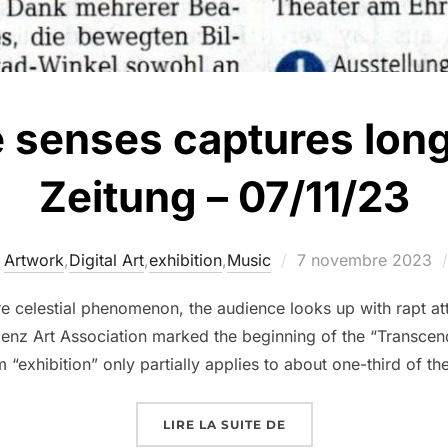
e senses captures lon
Zeitung – 07/11/23
Artwork
,
Digital Art
,
exhibition
,
Music
7 novembre 2023
e celestial phenomenon, the audience looks up with rapt at
lenz Art Association marked the beginning of the “Transcen
“exhibition” only partially applies to about one-third of th
LIRE LA SUITE DE