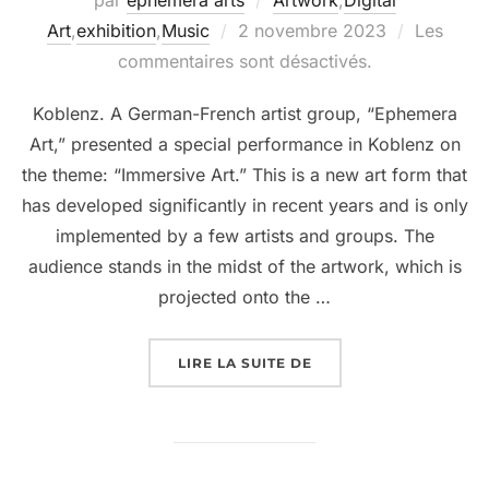
Art
,
exhibition
,
Music
2 novembre 2023
Les
commentaires sont désactivés.
Koblenz. A German-French artist group, “Ephemera
Art,” presented a special performance in Koblenz on
the theme: “Immersive Art.” This is a new art form that
has developed significantly in recent years and is only
implemented by a few artists and groups. The
audience stands in the midst of the artwork, which is
projected onto the …
LIRE LA SUITE DE