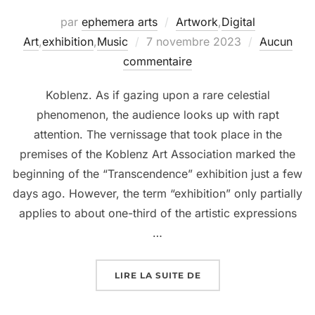
par
ephemera arts
Artwork
,
Digital
Art
,
exhibition
,
Music
7 novembre 2023
Aucun
commentaire
Koblenz. As if gazing upon a rare celestial
phenomenon, the audience looks up with rapt
attention. The vernissage that took place in the
premises of the Koblenz Art Association marked the
beginning of the “Transcendence” exhibition just a few
days ago. However, the term “exhibition” only partially
applies to about one-third of the artistic expressions
…
LIRE LA SUITE DE