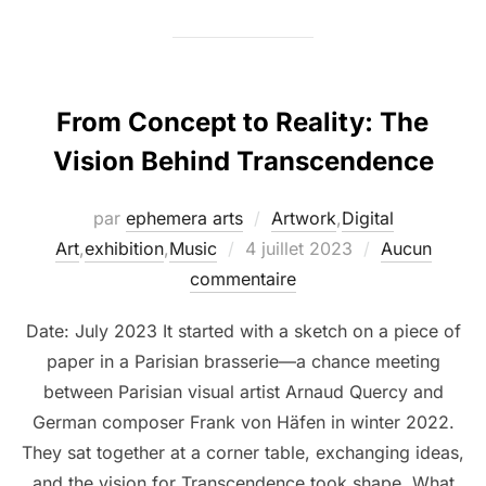
From Concept to Reality: The
Vision Behind Transcendence
par
ephemera arts
Artwork
,
Digital
Art
,
exhibition
,
Music
4 juillet 2023
Aucun
commentaire
Date: July 2023 It started with a sketch on a piece of
paper in a Parisian brasserie—a chance meeting
between Parisian visual artist Arnaud Quercy and
German composer Frank von Häfen in winter 2022.
They sat together at a corner table, exchanging ideas,
and the vision for Transcendence took shape. What