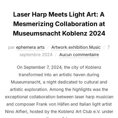
Laser Harp Meets Light Art: A
Mesmerizing Collaboration at
Museumsnacht Koblenz 2024
par
ephemera arts
Artwork
,
exhibition
,
Music
7
septembre 2024
Aucun commentaire
On September 7, 2024, the city of Koblenz
transformed into an artistic haven during
Museumsnacht, a night dedicated to cultural and
artistic exploration. Among the highlights was the
exceptional collaboration between laser harp musician
and composer Frank von Häfen and Italian light artist
Nino Alfieri, hosted by the Koblenz Art Club e.V. under