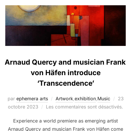
Arnaud Quercy and musician Frank
von Häfen introduce
‘Transcendence’
par
ephemera arts
Artwork
,
exhibition
,
Music
23
octobre 2023
Les commentaires sont désactivés.
Experience a world premiere as emerging artist
Arnaud Quercy and musician Frank von Häfen come