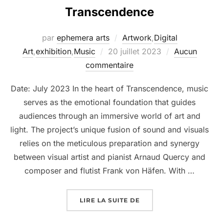
Transcendence
par
ephemera arts
Artwork
,
Digital
Art
,
exhibition
,
Music
20 juillet 2023
Aucun
commentaire
Date: July 2023 In the heart of Transcendence, music
serves as the emotional foundation that guides
audiences through an immersive world of art and
light. The project’s unique fusion of sound and visuals
relies on the meticulous preparation and synergy
between visual artist and pianist Arnaud Quercy and
composer and flutist Frank von Häfen. With …
LIRE LA SUITE DE