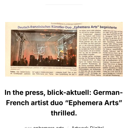
In the press, blick-aktuell: German-
French artist duo “Ephemera Arts”
thrilled.
par
ephemera arts
Artwork
,
Digital