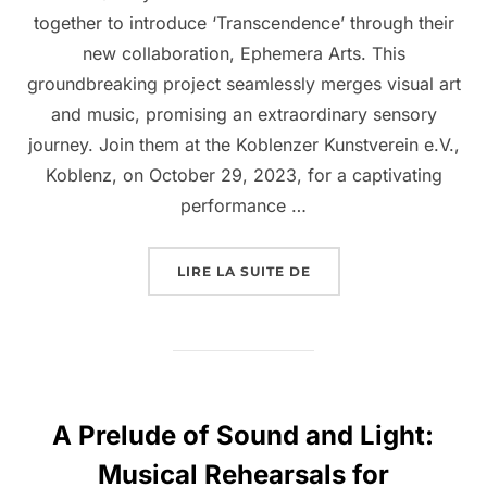
together to introduce ‘Transcendence’ through their
new collaboration, Ephemera Arts. This
groundbreaking project seamlessly merges visual art
and music, promising an extraordinary sensory
journey. Join them at the Koblenzer Kunstverein e.V.,
Koblenz, on October 29, 2023, for a captivating
performance …
LIRE LA SUITE DE
A Prelude of Sound and Light:
Musical Rehearsals for