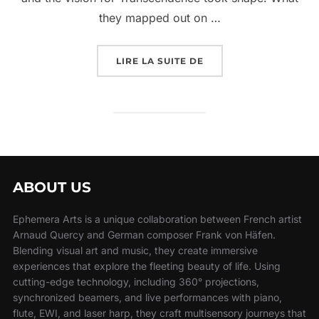
they mapped out on …
LIRE LA SUITE DE
ABOUT US
Ephemera Arts is a unique collaboration between French artist
Arnaud Quercy and German composer Frank von Häfen.
Blending visual art and music, they create immersive
experiences that explore the fleeting beauty of life. Using
cutting-edge technology, including 360° projections,
synchronized beamers, and live performances with piano,
flute, EWI, and laser harp, they craft multisensory journeys that