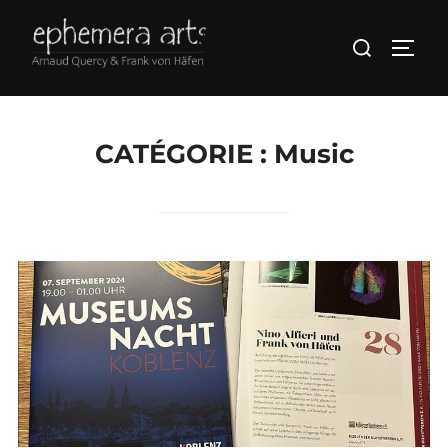
CATÉGORIE :
Music