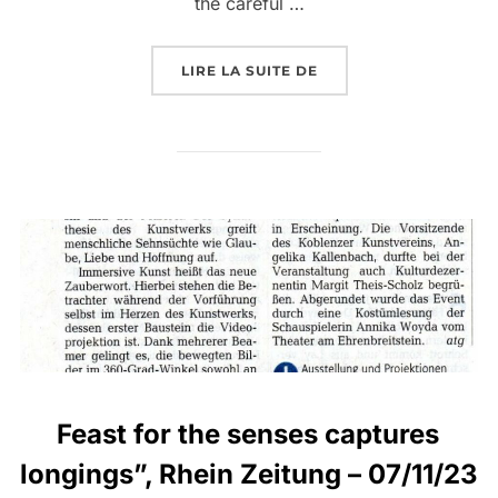
the careful …
LIRE LA SUITE DE
Feast for the senses captures
longings”, Rhein Zeitung – 07/11/23