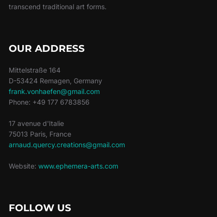
transcend traditional art forms.
OUR ADDRESS
Mittelstraße 164
D-53424 Remagen, Germany
frank.vonhaefen@gmail.com
Phone: +49 177 6783856
17 avenue d'Italie
75013 Paris, France
arnaud.quercy.creations@gmail.com
Website:
www.ephemera-arts.com
FOLLOW US