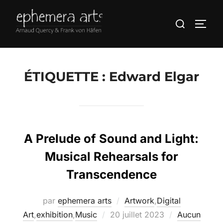
ÉTIQUETTE :
Edward Elgar
A Prelude of Sound and Light:
Musical Rehearsals for
Transcendence
par
ephemera arts
Artwork
,
Digital
Art
,
exhibition
,
Music
20 juillet 2023
Aucun