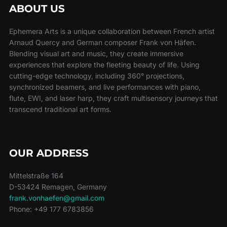
ABOUT US
Ephemera Arts is a unique collaboration between French artist
Arnaud Quercy and German composer Frank von Häfen.
Blending visual art and music, they create immersive
experiences that explore the fleeting beauty of life. Using
cutting-edge technology, including 360° projections,
synchronized beamers, and live performances with piano,
flute, EWI, and laser harp, they craft multisensory journeys that
transcend traditional art forms.
OUR ADDRESS
Mittelstraße 164
D-53424 Remagen, Germany
frank.vonhaefen@gmail.com
Phone: +49 177 6783856