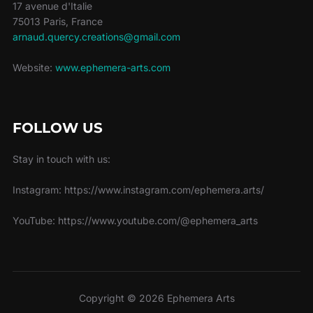
17 avenue d'Italie
75013 Paris, France
arnaud.quercy.creations@gmail.com
Website:
www.ephemera-arts.com
FOLLOW US
Stay in touch with us:
Instagram: https://www.instagram.com/ephemera.arts/
YouTube: https://www.youtube.com/@ephemera_arts
Copyright © 2026 Ephemera Arts