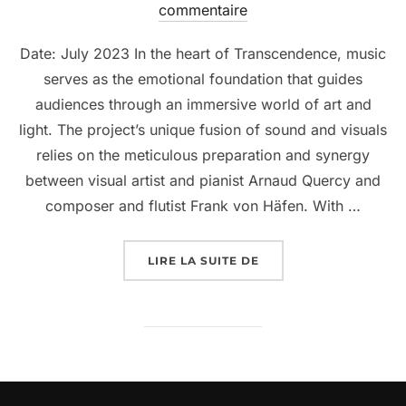
commentaire
Date: July 2023 In the heart of Transcendence, music
serves as the emotional foundation that guides
audiences through an immersive world of art and
light. The project’s unique fusion of sound and visuals
relies on the meticulous preparation and synergy
between visual artist and pianist Arnaud Quercy and
composer and flutist Frank von Häfen. With …
LIRE LA SUITE DE