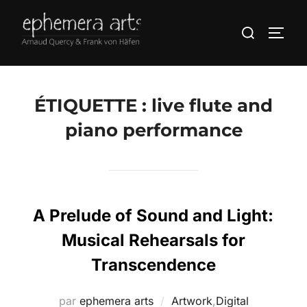
ÉTIQUETTE :
live flute and
piano performance
A Prelude of Sound and Light:
Musical Rehearsals for
Transcendence
par
ephemera arts
Artwork
,
Digital