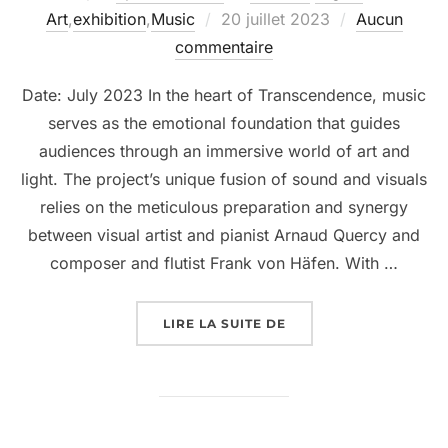
Art
,
exhibition
,
Music
20 juillet 2023
Aucun
commentaire
Date: July 2023 In the heart of Transcendence, music
serves as the emotional foundation that guides
audiences through an immersive world of art and
light. The project’s unique fusion of sound and visuals
relies on the meticulous preparation and synergy
between visual artist and pianist Arnaud Quercy and
composer and flutist Frank von Häfen. With …
LIRE LA SUITE DE