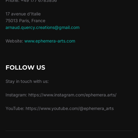
Phone: +49 177 6783856
17 avenue d'Italie
75013 Paris, France
arnaud.quercy.creations@gmail.com
Website:
www.ephemera-arts.com
FOLLOW US
Stay in touch with us:
Instagram: https://www.instagram.com/ephemera.arts/
YouTube: https://www.youtube.com/@ephemera_arts