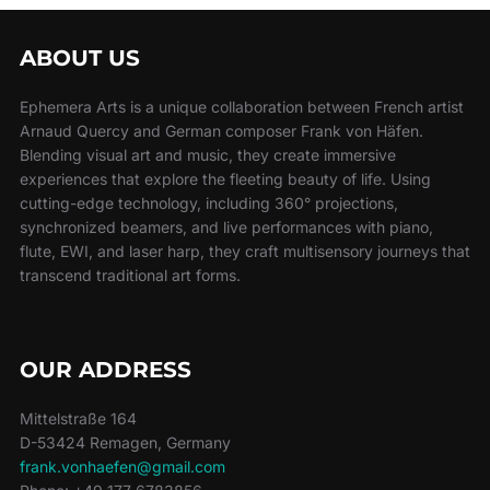
ABOUT US
Ephemera Arts is a unique collaboration between French artist
Arnaud Quercy and German composer Frank von Häfen.
Blending visual art and music, they create immersive
experiences that explore the fleeting beauty of life. Using
cutting-edge technology, including 360° projections,
synchronized beamers, and live performances with piano,
flute, EWI, and laser harp, they craft multisensory journeys that
transcend traditional art forms.
OUR ADDRESS
Mittelstraße 164
D-53424 Remagen, Germany
frank.vonhaefen@gmail.com