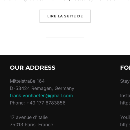
LIRE LA SUITE DE
OUR ADDRESS
FO
Mittelstraße 164
Stay
D-53424 Remagen, Germany
frank.vonhaefen@gmail.com
Inst
Phone: +49 177 6783856
http
17 avenue d'Italie
You
75013 Paris, France
htt