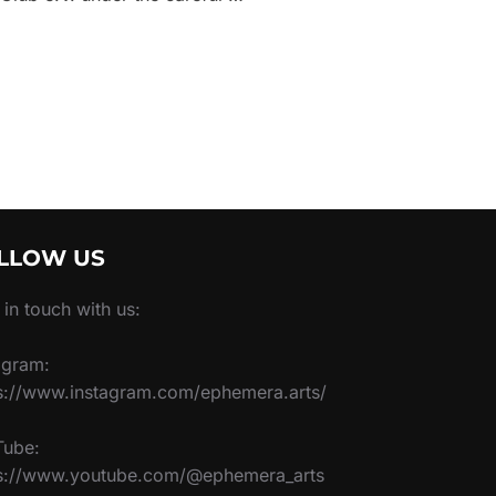
LLOW US
 in touch with us:
agram:
s://www.instagram.com/ephemera.arts/
Tube:
ps://www.youtube.com/@ephemera_arts