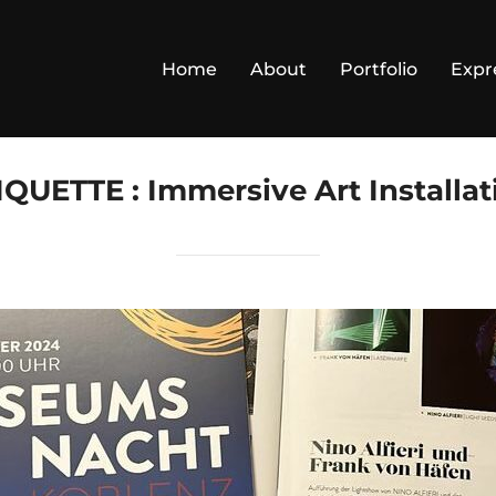
Home
About
Portfolio
Expr
IQUETTE :
Immersive Art Installat