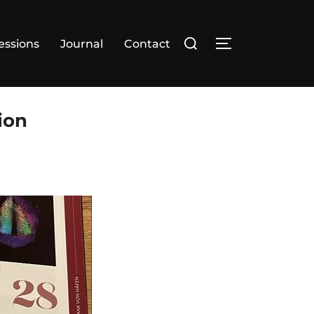
essions
Journal
Contact
ion