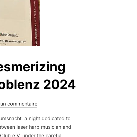
Mesmerizing
Koblenz 2024
un commentaire
umsnacht, a night dedicated to
between laser harp musician and
 Club e.V. under the careful …