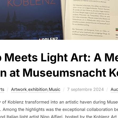
 Meets Light Art: A 
on at Museumsnacht 
ts
Artwork
,
exhibition
,
Music
7 septembre 2024
Auc
y of Koblenz transformed into an artistic haven during Muse
ion. Among the highlights was the exceptional collaboration 
Italian light artist Nino Alfieri, hosted by the Koblenz Art