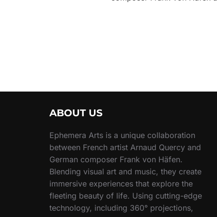
ABOUT US
Ephemera Arts is a unique collaboration
between French artist Arnaud Quercy and
German composer Frank von Häfen.
Blending visual art and music, they create
immersive experiences that explore the
fleeting beauty of life. Using cutting-edge
technology, including 360° projections,