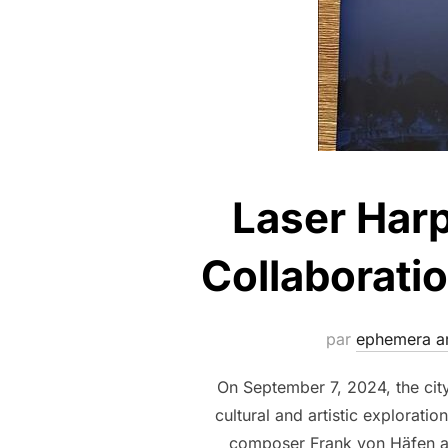
Laser Harp
Collaborati
par
ephemera ar
On September 7, 2024, the cit
cultural and artistic explorat
composer Frank von Häfen and 