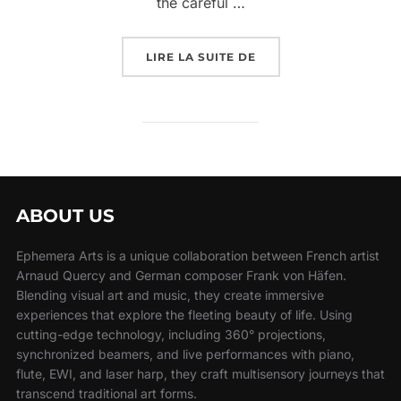
the careful …
LIRE LA SUITE DE
ABOUT US
Ephemera Arts is a unique collaboration between French artist
Arnaud Quercy and German composer Frank von Häfen.
Blending visual art and music, they create immersive
experiences that explore the fleeting beauty of life. Using
cutting-edge technology, including 360° projections,
synchronized beamers, and live performances with piano,
flute, EWI, and laser harp, they craft multisensory journeys that
transcend traditional art forms.