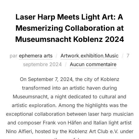
Laser Harp Meets Light Art: A
Mesmerizing Collaboration at
Museumsnacht Koblenz 2024
par
ephemera arts
Artwork
,
exhibition
,
Music
7
septembre 2024
Aucun commentaire
On September 7, 2024, the city of Koblenz
transformed into an artistic haven during
Museumsnacht, a night dedicated to cultural and
artistic exploration. Among the highlights was the
exceptional collaboration between laser harp musician
and composer Frank von Häfen and Italian light artist
Nino Alfieri, hosted by the Koblenz Art Club e.V. under