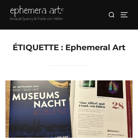
ÉTIQUETTE :
Ephemeral Art