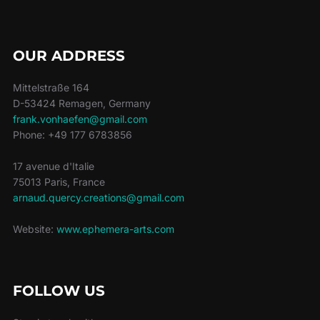
OUR ADDRESS
Mittelstraße 164
D-53424 Remagen, Germany
frank.vonhaefen@gmail.com
Phone: +49 177 6783856
17 avenue d'Italie
75013 Paris, France
arnaud.quercy.creations@gmail.com
Website:
www.ephemera-arts.com
FOLLOW US