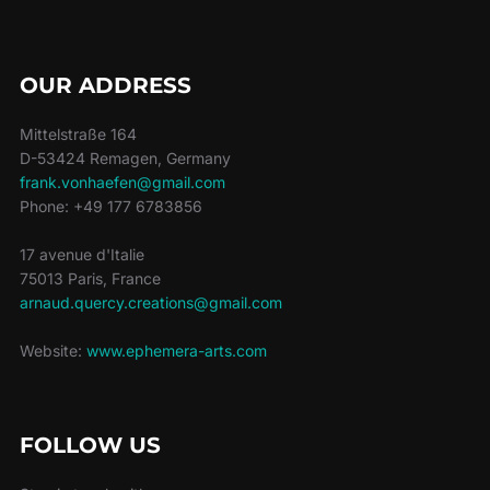
OUR ADDRESS
Mittelstraße 164
D-53424 Remagen, Germany
frank.vonhaefen@gmail.com
Phone: +49 177 6783856
17 avenue d'Italie
75013 Paris, France
arnaud.quercy.creations@gmail.com
Website:
www.ephemera-arts.com
FOLLOW US