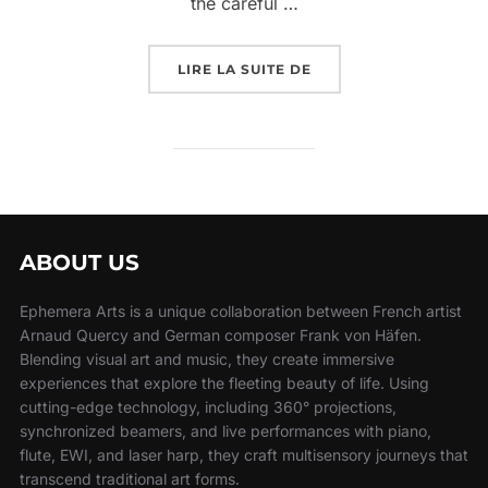
the careful …
LIRE LA SUITE DE
ABOUT US
Ephemera Arts is a unique collaboration between French artist
Arnaud Quercy and German composer Frank von Häfen.
Blending visual art and music, they create immersive
experiences that explore the fleeting beauty of life. Using
cutting-edge technology, including 360° projections,
synchronized beamers, and live performances with piano,
flute, EWI, and laser harp, they craft multisensory journeys that
transcend traditional art forms.