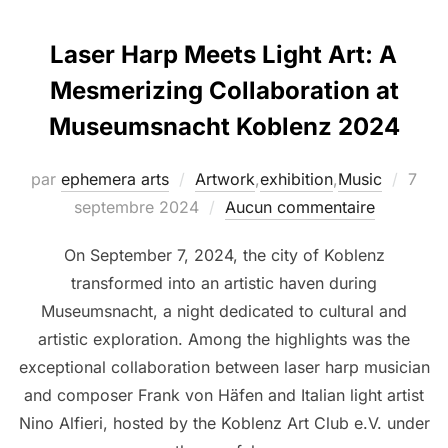
Laser Harp Meets Light Art: A
Mesmerizing Collaboration at
Museumsnacht Koblenz 2024
par
ephemera arts
Artwork
,
exhibition
,
Music
7
septembre 2024
Aucun commentaire
On September 7, 2024, the city of Koblenz
transformed into an artistic haven during
Museumsnacht, a night dedicated to cultural and
artistic exploration. Among the highlights was the
exceptional collaboration between laser harp musician
and composer Frank von Häfen and Italian light artist
Nino Alfieri, hosted by the Koblenz Art Club e.V. under