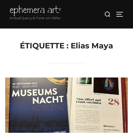
ÉTIQUETTE :
Elias Maya