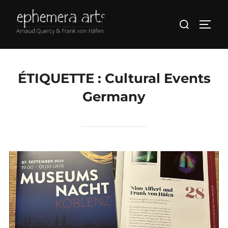
ÉTIQUETTE :
Cultural Events
Germany