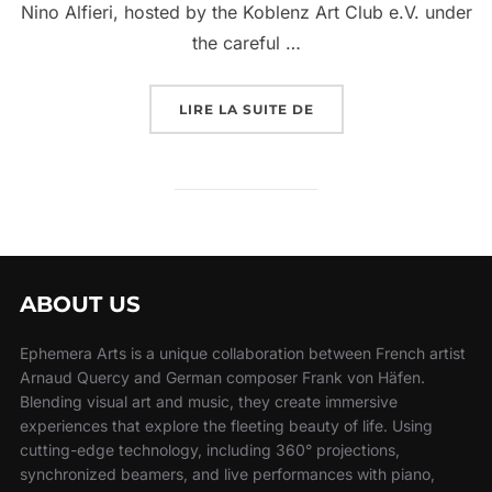
Nino Alfieri, hosted by the Koblenz Art Club e.V. under
the careful …
LIRE LA SUITE DE
ABOUT US
Ephemera Arts is a unique collaboration between French artist
Arnaud Quercy and German composer Frank von Häfen.
Blending visual art and music, they create immersive
experiences that explore the fleeting beauty of life. Using
cutting-edge technology, including 360° projections,
synchronized beamers, and live performances with piano,