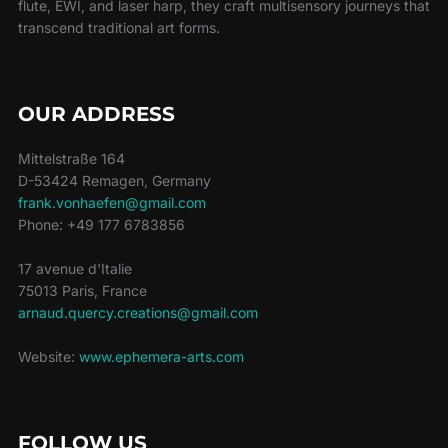
flute, EWI, and laser harp, they craft multisensory journeys that
transcend traditional art forms.
OUR ADDRESS
Mittelstraße 164
D-53424 Remagen, Germany
frank.vonhaefen@gmail.com
Phone: +49 177 6783856
17 avenue d'Italie
75013 Paris, France
arnaud.quercy.creations@gmail.com
Website:
www.ephemera-arts.com
FOLLOW US