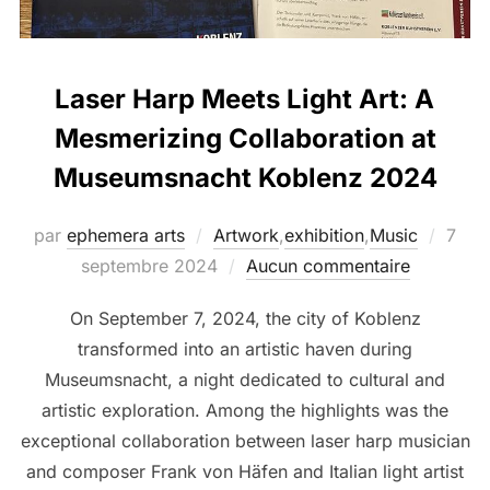
Laser Harp Meets Light Art: A
Mesmerizing Collaboration at
Museumsnacht Koblenz 2024
par
ephemera arts
Artwork
,
exhibition
,
Music
7
septembre 2024
Aucun commentaire
On September 7, 2024, the city of Koblenz
transformed into an artistic haven during
Museumsnacht, a night dedicated to cultural and
artistic exploration. Among the highlights was the
exceptional collaboration between laser harp musician
and composer Frank von Häfen and Italian light artist