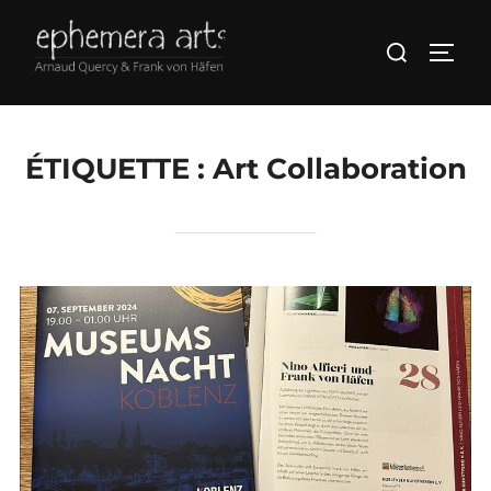
ÉTIQUETTE :
Art Collaboration