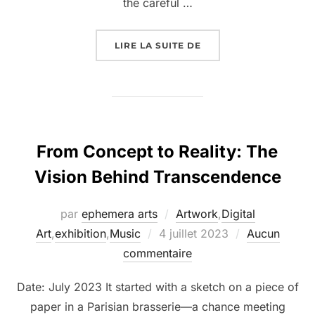
the careful …
LIRE LA SUITE DE
From Concept to Reality: The
Vision Behind Transcendence
par
ephemera arts
Artwork
,
Digital
Art
,
exhibition
,
Music
4 juillet 2023
Aucun
commentaire
Date: July 2023 It started with a sketch on a piece of
paper in a Parisian brasserie—a chance meeting