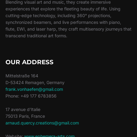
Blending visual art and music, they create immersive
experiences that explore the fleeting beauty of life. Using
cutting-edge technology, including 360° projections,
synchronized beamers, and live performances with piano,
flute, EWI, and laser harp, they craft multisensory journeys that
transcend traditional art forms.
OUR ADDRESS
Mittelstraße 164
D-53424 Remagen, Germany
frank.vonhaefen@gmail.com
Phone: +49 177 6783856
17 avenue d'Italie
75013 Paris, France
arnaud.quercy.creations@gmail.com
Website:
www.ephemera-arts.com