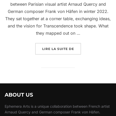
between Parisian visual artist Arnaud Quercy and
German composer Frank von Häfen in winter 2022.
They sat together at a corner table, exchanging ideas,
and the vision for Transcendence took shape. What
they mapped out on …
LIRE LA SUITE DE
ABOUT US
Ephemera Arts is a unique collaboration between French artist
Arnaud Quercy and German composer Frank von Häfen.