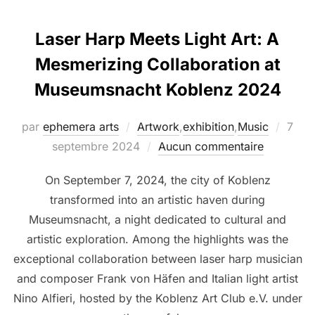
Laser Harp Meets Light Art: A
Mesmerizing Collaboration at
Museumsnacht Koblenz 2024
par
ephemera arts
Artwork
,
exhibition
,
Music
7
septembre 2024
Aucun commentaire
On September 7, 2024, the city of Koblenz
transformed into an artistic haven during
Museumsnacht, a night dedicated to cultural and
artistic exploration. Among the highlights was the
exceptional collaboration between laser harp musician
and composer Frank von Häfen and Italian light artist
Nino Alfieri, hosted by the Koblenz Art Club e.V. under