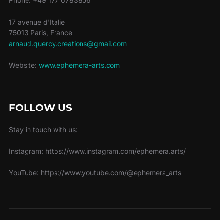
Phone: +49 177 6783856
17 avenue d'Italie
75013 Paris, France
arnaud.quercy.creations@gmail.com
Website:
www.ephemera-arts.com
FOLLOW US
Stay in touch with us:
Instagram: https://www.instagram.com/ephemera.arts/
YouTube: https://www.youtube.com/@ephemera_arts