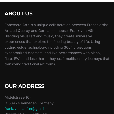
ABOUT US
Ephemera Arts is a unique collaboration between French artist
Arnaud Quercy and German composer Frank von Häfen.
Blending visual art and music, they create immersive
experiences that explore the fleeting beauty of life. Using
cutting-edge technology, including 360° projections,
synchronized beamers, and live performances with piano,
flute, EWI, and laser harp, they craft multisensory journeys that
transcend traditional art forms.
OUR ADDRESS
Mittelstraße 164
D-53424 Remagen, Germany
frank.vonhaefen@gmail.com