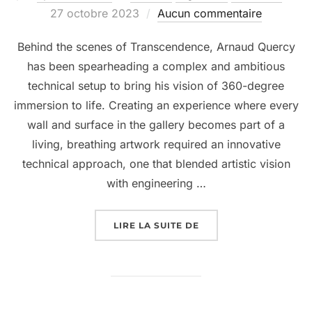
27 octobre 2023
Aucun commentaire
Behind the scenes of Transcendence, Arnaud Quercy
has been spearheading a complex and ambitious
technical setup to bring his vision of 360-degree
immersion to life. Creating an experience where every
wall and surface in the gallery becomes part of a
living, breathing artwork required an innovative
technical approach, one that blended artistic vision
with engineering …
LIRE LA SUITE DE