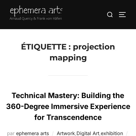
ÉTIQUETTE :
projection
mapping
Technical Mastery: Building the
360-Degree Immersive Experience
for Transcendence
par
ephemera arts
Artwork
,
Digital Art
,
exhibition