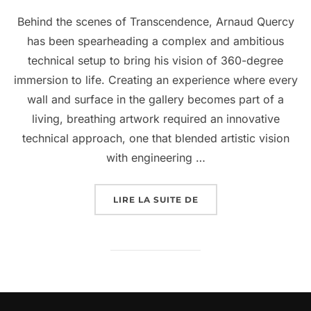
Behind the scenes of Transcendence, Arnaud Quercy
has been spearheading a complex and ambitious
technical setup to bring his vision of 360-degree
immersion to life. Creating an experience where every
wall and surface in the gallery becomes part of a
living, breathing artwork required an innovative
technical approach, one that blended artistic vision
with engineering …
LIRE LA SUITE DE