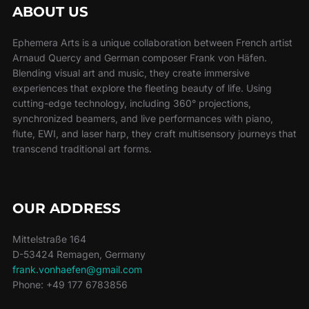
ABOUT US
Ephemera Arts is a unique collaboration between French artist
Arnaud Quercy and German composer Frank von Häfen.
Blending visual art and music, they create immersive
experiences that explore the fleeting beauty of life. Using
cutting-edge technology, including 360° projections,
synchronized beamers, and live performances with piano,
flute, EWI, and laser harp, they craft multisensory journeys that
transcend traditional art forms.
OUR ADDRESS
Mittelstraße 164
D-53424 Remagen, Germany
frank.vonhaefen@gmail.com
Phone: +49 177 6783856