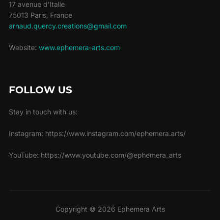
17 avenue d'Italie
75013 Paris, France
arnaud.quercy.creations@gmail.com
Website:
www.ephemera-arts.com
FOLLOW US
Stay in touch with us:
Instagram: https://www.instagram.com/ephemera.arts/
YouTube: https://www.youtube.com/@ephemera_arts
Copyright © 2026 Ephemera Arts