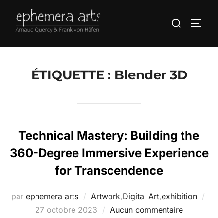
ÉTIQUETTE :
Blender 3D
Technical Mastery: Building the
360-Degree Immersive Experience
for Transcendence
par
ephemera arts
Artwork
,
Digital Art
,
exhibition
27 octobre 2023
Aucun commentaire