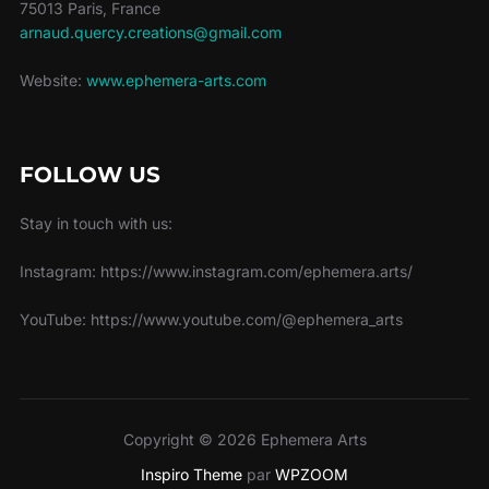
75013 Paris, France
arnaud.quercy.creations@gmail.com
Website:
www.ephemera-arts.com
FOLLOW US
Stay in touch with us:
Instagram: https://www.instagram.com/ephemera.arts/
YouTube: https://www.youtube.com/@ephemera_arts
Copyright © 2026 Ephemera Arts
Inspiro Theme
par
WPZOOM