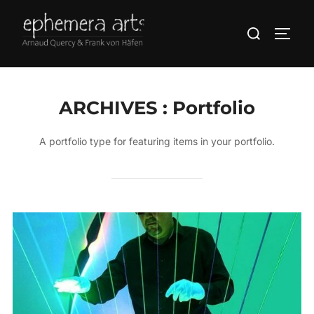
ARCHIVES :
Portfolio
A portfolio type for featuring items in your portfolio.