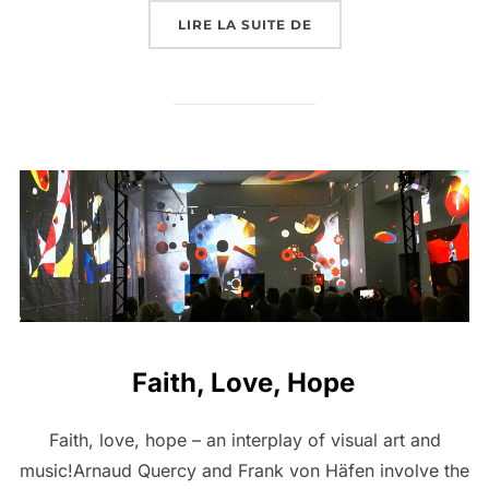
LIRE LA SUITE DE
Faith, Love, Hope
Faith, love, hope – an interplay of visual art and
music!Arnaud Quercy and Frank von Häfen involve the