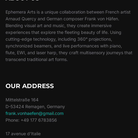
Ephemera Arts is a unique collaboration between French artist
Arnaud Quercy and German composer Frank von Häfen.
Blending visual art and music, they create immersive
experiences that explore the fleeting beauty of life. Using
cutting-edge technology, including 360° projections,
synchronized beamers, and live performances with piano,
flute, EWI, and laser harp, they craft multisensory journeys that
transcend traditional art forms.
OUR ADDRESS
Mittelstraße 164
D-53424 Remagen, Germany
frank.vonhaefen@gmail.com
Phone: +49 177 6783856
17 avenue d'Italie