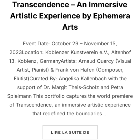
Transcendence – An Immersive
Artistic Experience by Ephemera
Arts
Event Date: October 29 – November 15,
2023Location: Koblenzer Kunstverein e.V., Altenhof
13, Koblenz, GermanyArtists: Arnaud Quercy (Visual
Artist, Pianist) & Frank von Häfen (Composer,
Flutist)Curated By: Angelika Kallenbach with the
support of Dr. Margit Theis-Scholz and Petra
Spielmann This portfolio captures the world premiere
of Transcendence, an immersive artistic experience
that redefined the boundaries …
LIRE LA SUITE DE