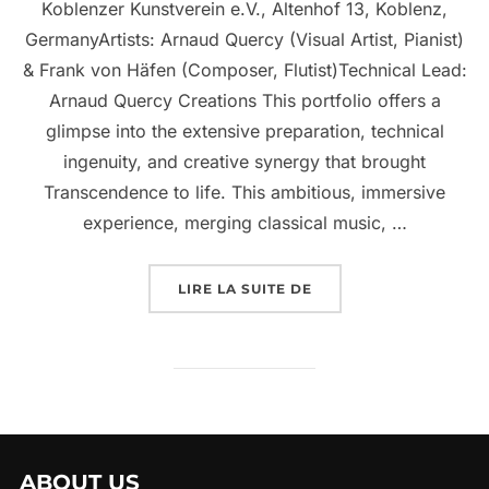
Koblenzer Kunstverein e.V., Altenhof 13, Koblenz,
GermanyArtists: Arnaud Quercy (Visual Artist, Pianist)
& Frank von Häfen (Composer, Flutist)Technical Lead:
Arnaud Quercy Creations This portfolio offers a
glimpse into the extensive preparation, technical
ingenuity, and creative synergy that brought
Transcendence to life. This ambitious, immersive
experience, merging classical music, …
LIRE LA SUITE DE
ABOUT US