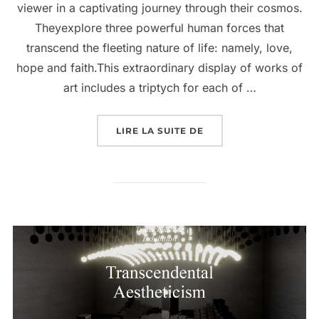
viewer in a captivating journey through their cosmos.
Theyexplore three powerful human forces that
transcend the fleeting nature of life: namely, love,
hope and faith.This extraordinary display of works of
art includes a triptych for each of …
LIRE LA SUITE DE