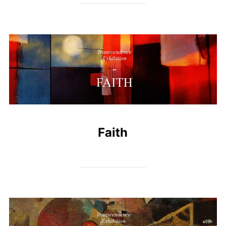
Faith