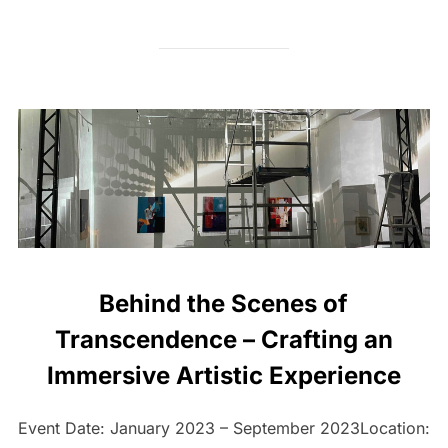
Behind the Scenes of
Transcendence – Crafting an
Immersive Artistic Experience
Event Date: January 2023 – September 2023Location: