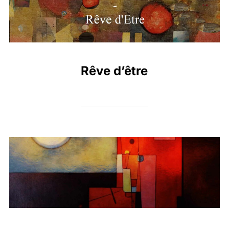
Rêve d’être