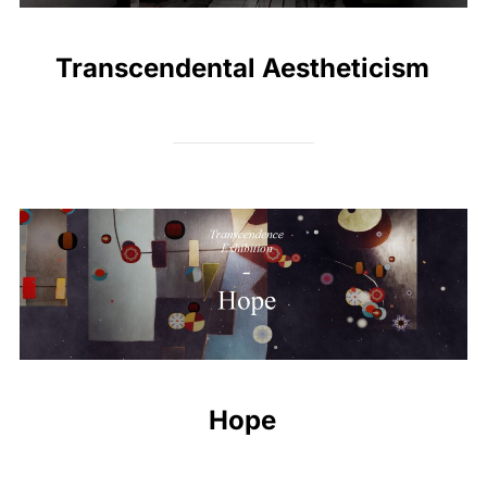
Transcendental Aestheticism
Hope