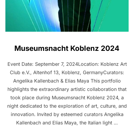
Museumsnacht Koblenz 2024
Event Date: September 7, 2024Location: Koblenz Art
Club e.V., Altenhof 13, Koblenz, GermanyCurators:
Angelika Kallenbach & Elias Maya This portfolio
highlights the extraordinary artistic collaboration that
took place during Museumsnacht Koblenz 2024, a
night dedicated to the exploration of art, culture, and
innovation. Invited by esteemed curators Angelika
Kallenbach and Elias Maya, the Italian light …