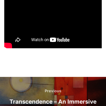
Previous
Transcendence – An Immersive