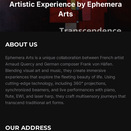
Artistic Experience by Ephemera
Arts
ABOUT US
Ephemera Arts is a unique collaboration between French artist
Arnaud Quercy and German composer Frank von Häfen.
Blending visual art and music, they create immersive
experiences that explore the fleeting beauty of life. Using
cutting-edge technology, including 360° projections,
synchronized beamers, and live performances with piano,
flute, EWI, and laser harp, they craft multisensory journeys that
transcend traditional art forms.
OUR ADDRESS