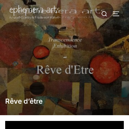
Rêve d’être