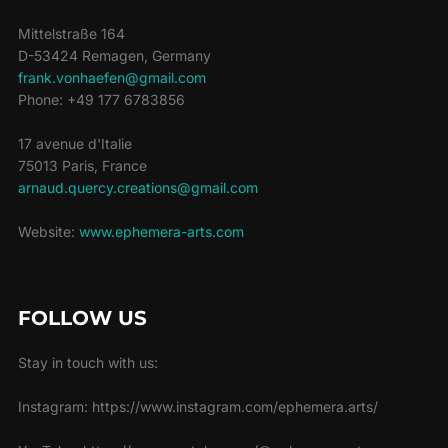
Mittelstraße 164
D-53424 Remagen, Germany
frank.vonhaefen@gmail.com
Phone: +49 177 6783856
17 avenue d'Italie
75013 Paris, France
arnaud.quercy.creations@gmail.com
Website:
www.ephemera-arts.com
FOLLOW US
Stay in touch with us:
Instagram: https://www.instagram.com/ephemera.arts/