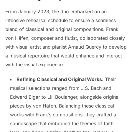
From January 2023, the duo embarked on an
intensive rehearsal schedule to ensure a seamless
blend of classical and original compositions. Frank
von Häfen, composer and flutist, collaborated closely
with visual artist and pianist Arnaud Quercy to develop
a musical repertoire that would enhance and interact
with the visual experience.
Refining Classical and Original Works
: Their
musical selections ranged from J.S. Bach and
Edward Elgar to Lili Boulanger, alongside original
pieces by von Häfen. Balancing these classical
works with Frank’s compositions, they crafted a
soundscape that embodied the themes of faith,