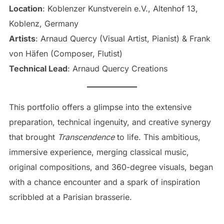
Location
: Koblenzer Kunstverein e.V., Altenhof 13,
Koblenz, Germany
Artists
: Arnaud Quercy (Visual Artist, Pianist) & Frank
von Häfen (Composer, Flutist)
Technical Lead
: Arnaud Quercy Creations
This portfolio offers a glimpse into the extensive
preparation, technical ingenuity, and creative synergy
that brought
Transcendence
to life. This ambitious,
immersive experience, merging classical music,
original compositions, and 360-degree visuals, began
with a chance encounter and a spark of inspiration
scribbled at a Parisian brasserie.