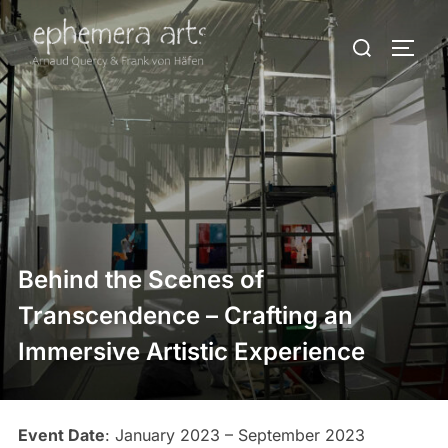
Behind the Scenes of
Transcendence – Crafting an
Immersive Artistic Experience
Event Date
: January 2023 – September 2023