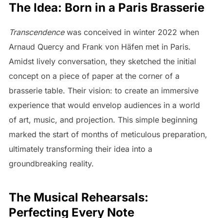
The Idea: Born in a Paris Brasserie
Transcendence
was conceived in winter 2022 when
Arnaud Quercy and Frank von Häfen met in Paris.
Amidst lively conversation, they sketched the initial
concept on a piece of paper at the corner of a
brasserie table. Their vision: to create an immersive
experience that would envelop audiences in a world
of art, music, and projection. This simple beginning
marked the start of months of meticulous preparation,
ultimately transforming their idea into a
groundbreaking reality.
The Musical Rehearsals:
Perfecting Every Note