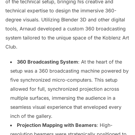
of the technical setup, bringing his creative and
technical expertise to design the immersive 360-
degree visuals. Utilizing Blender 3D and other digital
tools, Arnaud developed a custom 360 broadcasting
system tailored to the unique space of the Koblenz Art
Club.
360 Broadcasting System
: At the heart of the
setup was a 360 broadcasting machine powered by
five synchronized micro-computers. This setup
allowed for full, synchronized projection across
multiple surfaces, immersing the audience in a
seamless visual experience that enveloped every
inch of the gallery.
Projection Mapping with Beamers
: High-
resolution beamers were strategically positioned to