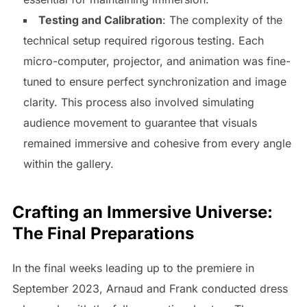
Testing and Calibration
: The complexity of the
technical setup required rigorous testing. Each
micro-computer, projector, and animation was fine-
tuned to ensure perfect synchronization and image
clarity. This process also involved simulating
audience movement to guarantee that visuals
remained immersive and cohesive from every angle
within the gallery.
Crafting an Immersive Universe:
The Final Preparations
In the final weeks leading up to the premiere in
September 2023, Arnaud and Frank conducted dress