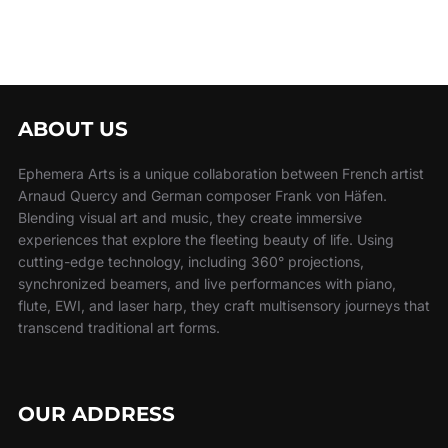
ABOUT US
Ephemera Arts is a unique collaboration between French artist
Arnaud Quercy and German composer Frank von Häfen.
Blending visual art and music, they create immersive
experiences that explore the fleeting beauty of life. Using
cutting-edge technology, including 360° projections,
synchronized beamers, and live performances with piano,
flute, EWI, and laser harp, they craft multisensory journeys that
transcend traditional art forms.
OUR ADDRESS