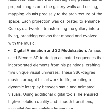
project images onto the gallery walls and ceiling,
mapping visuals precisely to the architecture of the
space. Each projection was calibrated to enhance
Quercy’s artworks, transforming the gallery into a
living, breathing canvas that moved and evolved
with the music.
Digital Animation and 3D Modelization
: Arnaud
used Blender 3D to design animated sequences that
incorporated elements from his paintings, crafting
five unique visual universes. These 360-degree
movies brought his artwork to life, creating a
dynamic interplay between static and animated
visuals. Using additional digital tools, he ensured
high-resolution quality and smooth transitions,
essential for maintaining immersion.