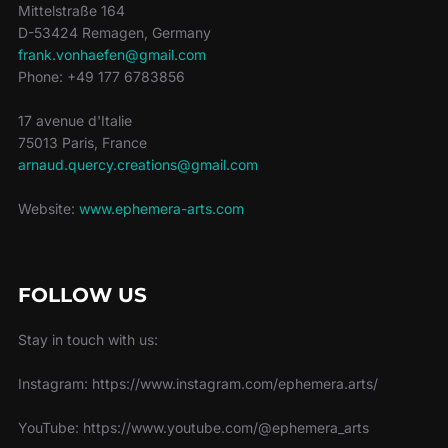
Mittelstraße 164
D-53424 Remagen, Germany
frank.vonhaefen@gmail.com
Phone: +49 177 6783856
17 avenue d'Italie
75013 Paris, France
arnaud.quercy.creations@gmail.com
Website:
www.ephemera-arts.com
FOLLOW US
Stay in touch with us:
Instagram: https://www.instagram.com/ephemera.arts/
YouTube: https://www.youtube.com/@ephemera_arts