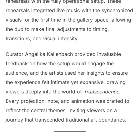
rehearsals with the fully operational setup. These
rehearsals integrated live music with the synchronized
visuals for the first time in the gallery space, allowing
the duo to make final adjustments to timing,
transitions, and visual intensity.
Curator Angelika Kallenbach provided invaluable
feedback on how the setup would engage the
audience, and the artists used her insights to ensure
the experience felt intimate yet expansive, drawing
viewers deeply into the world of
Transcendence
.
Every projection, note, and animation was crafted to
reflect the central themes, inviting viewers on a
journey that transcended traditional art boundaries.