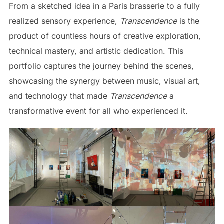
From a sketched idea in a Paris brasserie to a fully
realized sensory experience,
Transcendence
is the
product of countless hours of creative exploration,
technical mastery, and artistic dedication. This
portfolio captures the journey behind the scenes,
showcasing the synergy between music, visual art,
and technology that made
Transcendence
a
transformative event for all who experienced it.