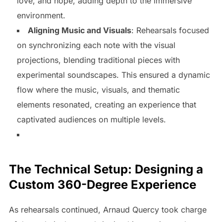
love, and hope, adding depth to the immersive
environment.
Aligning Music and Visuals
: Rehearsals focused
on synchronizing each note with the visual
projections, blending traditional pieces with
experimental soundscapes. This ensured a dynamic
flow where the music, visuals, and thematic
elements resonated, creating an experience that
captivated audiences on multiple levels.
The Technical Setup: Designing a
Custom 360-Degree Experience
As rehearsals continued, Arnaud Quercy took charge