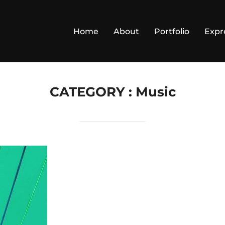
Home
About
Portfolio
Expr
CATEGORY :
Music