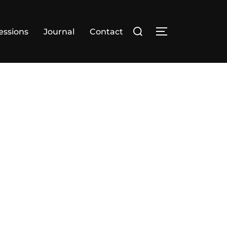
essions
Journal
Contact