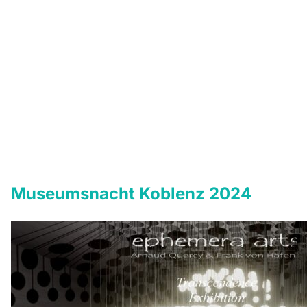
Museumsnacht Koblenz 2024